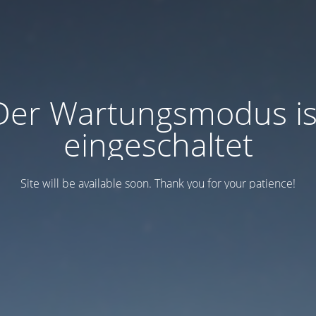
Der Wartungsmodus is
eingeschaltet
Site will be available soon. Thank you for your patience!