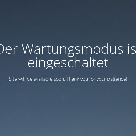
Der Wartungsmodus is
eingeschaltet
Site will be available soon. Thank you for your patience!