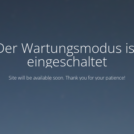
Der Wartungsmodus is
eingeschaltet
Site will be available soon. Thank you for your patience!